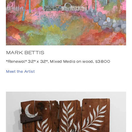
MARK BETTIS
"Renewal" 32" x 32", Mixed Media on wood, $3800
Meet the Artist