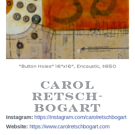
"Button Holes" 16"x16", Encaustic, $650
Carol
Retsch-
Bogart
Instagram:
https://instagram.com/carolretschbogart
Website:
https://www.carolretschbogart.com