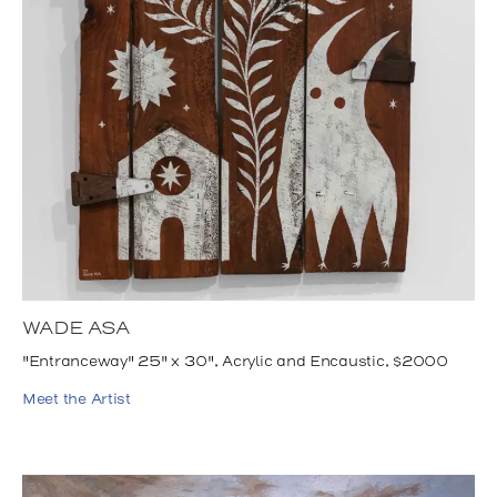
WADE ASA
"Entranceway" 25" x 30", Acrylic and Encaustic, $2000
Meet the Artist