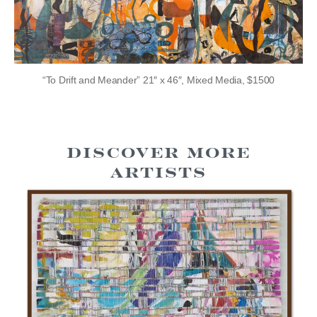
“To Drift and Meander” 21″ x 46″, Mixed Media, $1500
Discover more
Artists