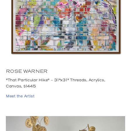
ROSE WARNER
"That Particular Hike" - 31"x31" Threads, Acrylics,
Canvas, $1445
Meet the Artist