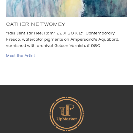
CATHERINE TWOMEY
"Resilient Tar Heel Ram" 22 X 30 X 2", Contemporary
Fresco, watercolor pigments on Ampersand's Aquabord,
varnished with archival Golden Varnish, $1980
Meet the Artist