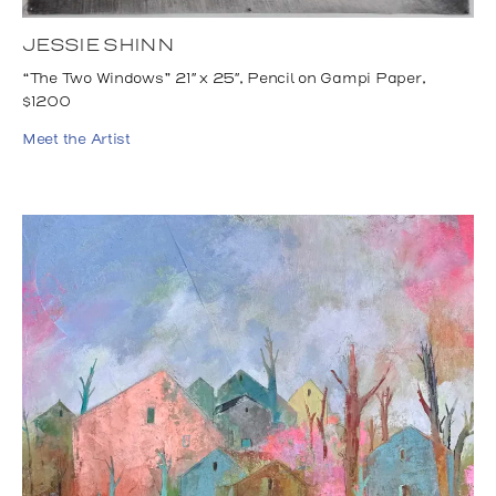
JESSIE SHINN
“The Two Windows” 21″ x 25″, Pencil on Gampi Paper,
$1200
Meet the Artist