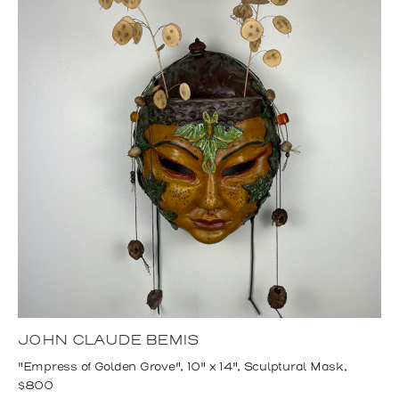
JOHN CLAUDE BEMIS
"Empress of Golden Grove", 10" x 14", Sculptural Mask,
$800