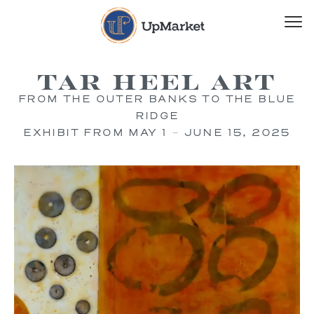
Tar Heel Art
FROM THE OUTER BANKS TO THE BLUE
RIDGE
EXHIBIT FROM MAY 1 – JUNE 15, 2025