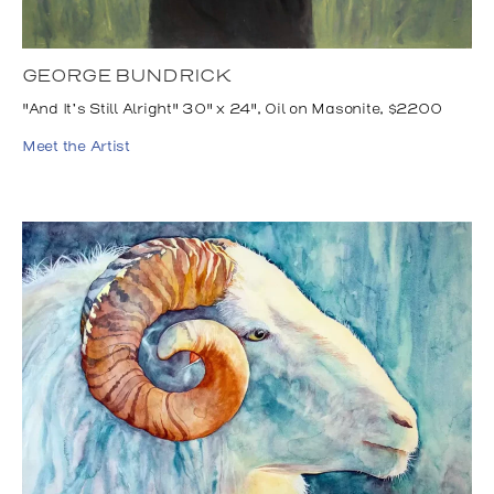
GEORGE BUNDRICK
"And It’s Still Alright" 30" x 24", Oil on Masonite, $2200
Meet the Artist