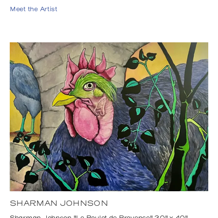
Meet the Artist
SHARMAN JOHNSON