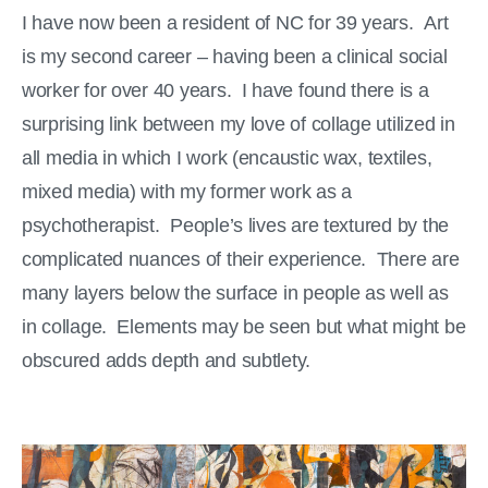
I have now been a resident of NC for 39 years. Art
is my second career – having been a clinical social
worker for over 40 years. I have found there is a
surprising link between my love of collage utilized in
all media in which I work (encaustic wax, textiles,
mixed media) with my former work as a
psychotherapist. People’s lives are textured by the
complicated nuances of their experience. There are
many layers below the surface in people as well as
in collage. Elements may be seen but what might be
obscured adds depth and subtlety.