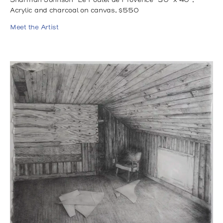
Sharman Johnson "Le Poulet de Provence" 30" x 40",
Acrylic and charcoal on canvas, $550
Meet the Artist