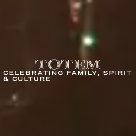
Totem
CELEBRATING FAMILY, SPIRIT
& CULTURE