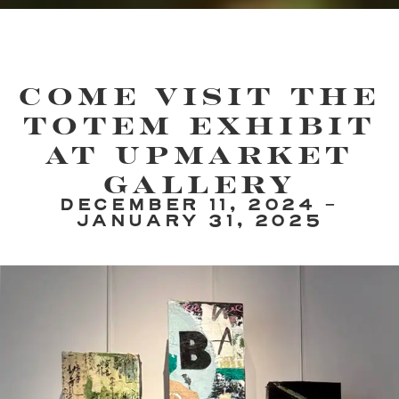
Come Visit the
Totem Exhibit
at UpMarket
Gallery
DECEMBER 11, 2024 -
JANUARY 31, 2025