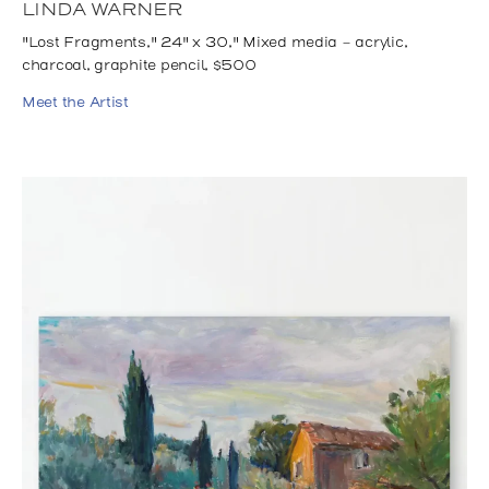
LINDA WARNER
"Lost Fragments," 24" x 30," Mixed media - acrylic,
charcoal, graphite pencil, $500
Meet the Artist