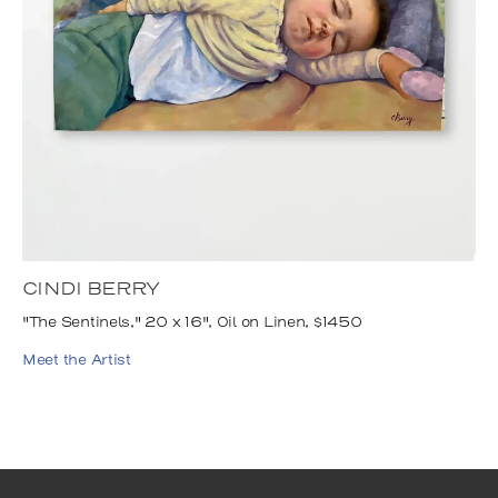
CINDI BERRY
"The Sentinels," 20 x 16", Oil on Linen, $1450
Meet the Artist