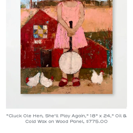
"Cluck Ole Hen, She'll Play Again," 18" x 24," Oil &
Cold Wax on Wood Panel, $775.00