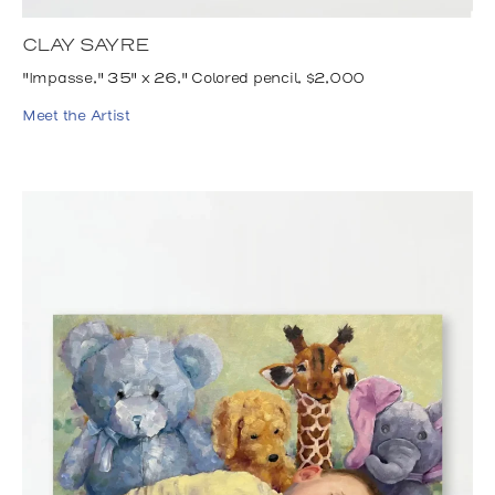
CLAY SAYRE
"Impasse," 35" x 26," Colored pencil, $2,000
Meet the Artist