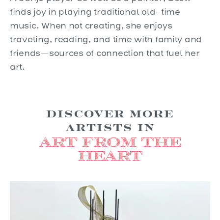
finds joy in playing traditional old-time
music. When not creating, she enjoys
traveling, reading, and time with family and
friends—sources of connection that fuel her
art.
Discover more
Artists in
Art from the
Heart