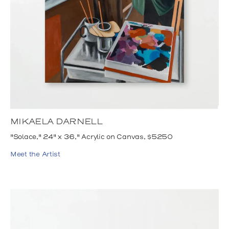
MIKAELA DARNELL
"Solace," 24" x 36," Acrylic on Canvas, $5250
Meet the Artist