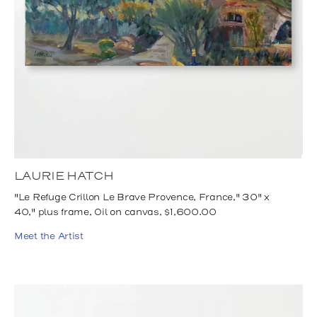
LAURIE HATCH
"Le Refuge Crillon Le Brave Provence, France," 30" x
40," plus frame, Oil on canvas, $1,600.00
Meet the Artist