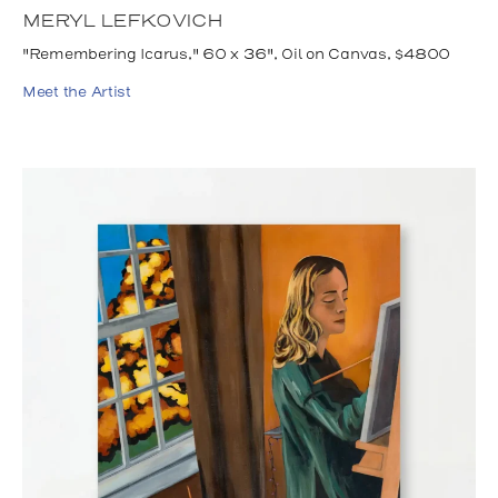
MERYL LEFKOVICH
"Remembering Icarus," 60 x 36", Oil on Canvas, $4800
Meet the Artist