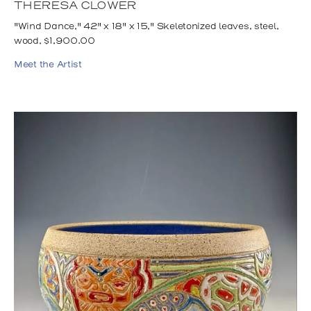
THERESA CLOWER
"Wind Dance," 42" x 18" x 15," Skeletonized leaves, steel,
wood, $1,900.00
Meet the Artist