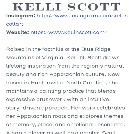
Kelli Scott
Instagram:
https://www.instagram.com/kellis
cottart
Website:
https://www.kellinscott.com/
Raised in the foothills of the Blue Ridge
Mountains of Virginia, Kelli N. Scott draws
lifelong inspiration from the region’s natural
beauty and rich Appalachian culture. Now
based in Huntersville, North Carolina, she
maintains a painting practice that blends
expressive brushwork with an intuitive,
story-driven approach. Her work celebrates
her Appalachian roots and explores themes
of memory, place, and emotional resonance.
A banjo player as well as a painter, Scott