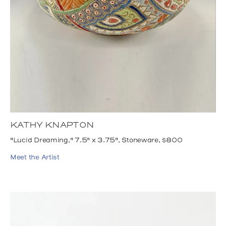
KATHY KNAPTON
"Lucid Dreaming," 7.5" x 3.75", Stoneware, $800
Meet the Artist