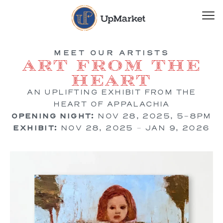
MEET OUR ARTISTS
Art from the
Heart
AN UPLIFTING EXHIBIT FROM THE
HEART OF APPALACHIA
OPENING NIGHT:
NOV 28, 2025, 5-8PM
EXHIBIT:
NOV 28, 2025 – JAN 9, 2026