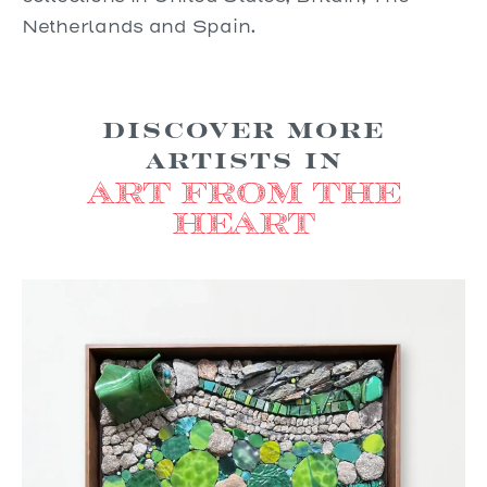
Netherlands and Spain.
Discover more
Artists in
Art from the
Heart