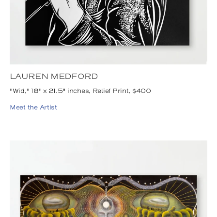
LAUREN MEDFORD
"Wid," 18" x 21.5" inches, Relief Print, $400
Meet the Artist