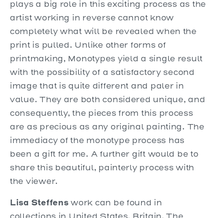
plays a big role in this exciting process as the
artist working in reverse cannot know
completely what will be revealed when the
print is pulled. Unlike other forms of
printmaking, Monotypes yield a single result
with the possibility of a satisfactory second
image that is quite different and paler in
value. They are both considered unique, and
consequently, the pieces from this process
are as precious as any original painting. The
immediacy of the monotype process has
been a gift for me. A further gift would be to
share this beautiful, painterly process with
the viewer.
Lisa Steffens
work can be found in
collections in United States, Britain, The