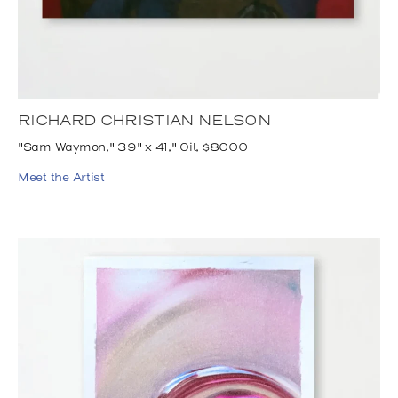
RICHARD CHRISTIAN NELSON
"Sam Waymon," 39" x 41," Oil, $8000
Meet the Artist