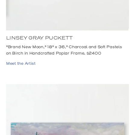
LINSEY GRAY PUCKETT
"Brand New Moon," 18" x 36," Charcoal and Soft Pastels
on Birch in Handcrafted Poplar Frame, $2400
Meet the Artist