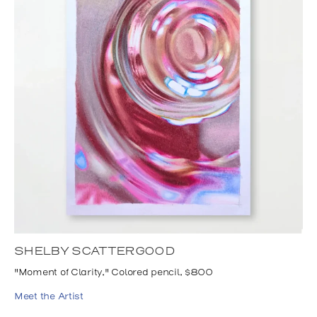
SHELBY SCATTERGOOD
"Moment of Clarity," Colored pencil, $800
Meet the Artist