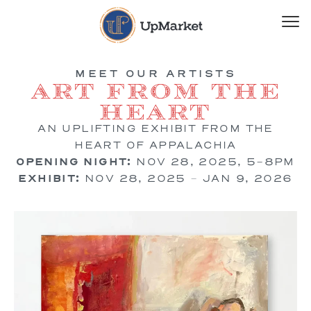
MEET OUR ARTISTS
Art from the
Heart
AN UPLIFTING EXHIBIT FROM THE
HEART OF APPALACHIA
OPENING NIGHT:
NOV 28, 2025, 5-8PM
EXHIBIT:
NOV 28, 2025 – JAN 9, 2026