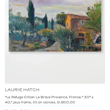
LAURIE HATCH
"Le Refuge Crillon Le Brave Provence, France," 30" x
40," plus frame, Oil on canvas, $1,600.00