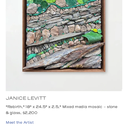
JANICE LEVITT
"Rebirth," 18" x 24.5" x 2.5," Mixed media mosaic - stone
& glass, $2,200
Meet the Artist