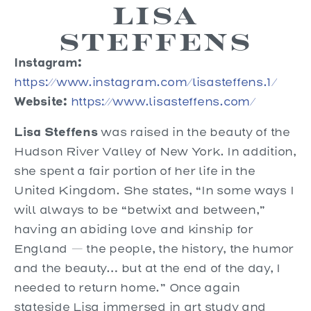
Lisa
Steffens
Instagram:
https://www.instagram.com/lisasteffens.1/
Website:
https://www.lisasteffens.com/
Lisa Steffens
was raised in the beauty of the
Hudson River Valley of New York. In addition,
she spent a fair portion of her life in the
United Kingdom. She states, “In some ways I
will always to be “betwixt and between,”
having an abiding love and kinship for
England — the people, the history, the humor
and the beauty… but at the end of the day, I
needed to return home.” Once again
stateside Lisa immersed in art study and