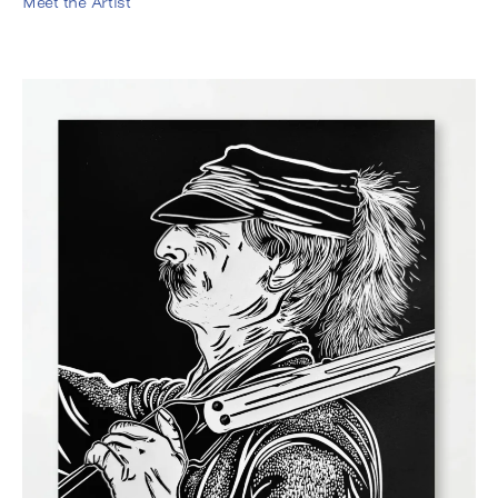
Meet the Artist