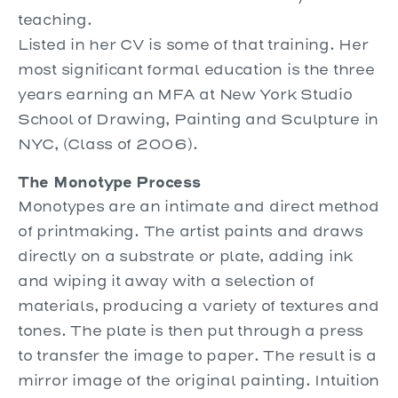
teaching.
Listed in her CV is some of that training. Her
most significant formal education is the three
years earning an MFA at New York Studio
School of Drawing, Painting and Sculpture in
NYC, (Class of 2006).
The Monotype Process
Monotypes are an intimate and direct method
of printmaking. The artist paints and draws
directly on a substrate or plate, adding ink
and wiping it away with a selection of
materials, producing a variety of textures and
tones. The plate is then put through a press
to transfer the image to paper. The result is a
mirror image of the original painting. Intuition