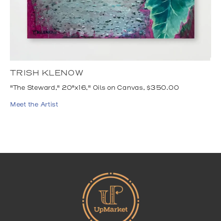
TRISH KLENOW
"The Steward," 20"x16," Oils on Canvas, $350.00
Meet the Artist