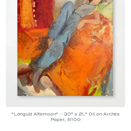
"Languid Afternoon" - 30" x 21," Oil on Arches
Paper, $1100