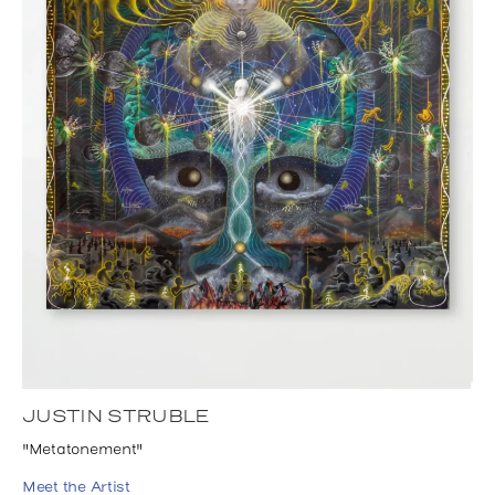
JUSTIN STRUBLE
"Metatonement"
Meet the Artist