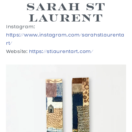
Sarah St
Laurent
Instagram:
https://www.instagram.com/sarahstlaurenta
rt/
Website:
https://stlaurentart.com/