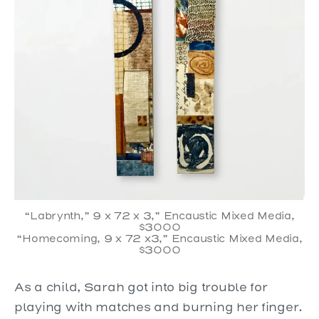
“Labrynth,” 9 x 72 x 3,” Encaustic Mixed Media,
$3000
“Homecoming, 9 x 72 x3,” Encaustic Mixed Media,
$3000
As a child, Sarah got into big trouble for
playing with matches and burning her finger.