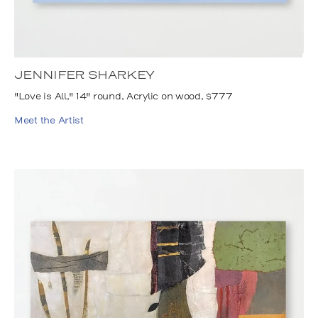
JENNIFER SHARKEY
"Love is All," 14" round, Acrylic on wood, $777
Meet the Artist