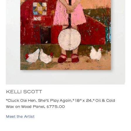
KELLI SCOTT
"Cluck Ole Hen, She'll Play Again," 18" x 24," Oil & Cold
Wax on Wood Panel, $775.00
Meet the Artist