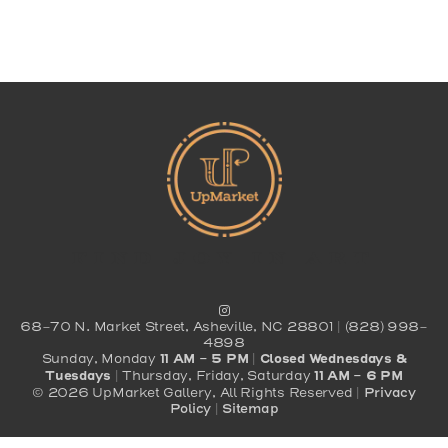
Find Joy In Art
68-70 N. Market Street, Asheville, NC 28801 | (828) 998-
4898
Sunday, Monday
11 AM - 5 PM
|
Closed Wednesdays &
Tuesdays
| Thursday, Friday, Saturday
11 AM - 6 PM
© 2026 UpMarket Gallery, All Rights Reserved |
Privacy
Policy
|
Sitemap