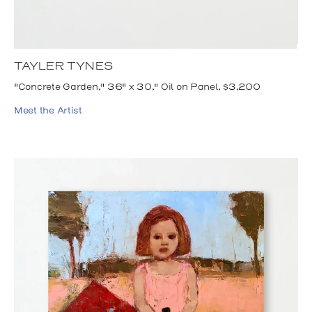
TAYLER TYNES
"Concrete Garden," 36" x 30," Oil on Panel, $3,200
Meet the Artist