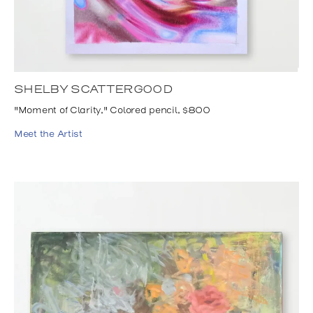
SHELBY SCATTERGOOD
"Moment of Clarity," Colored pencil, $800
Meet the Artist