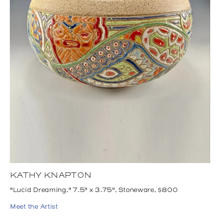
KATHY KNAPTON
"Lucid Dreaming," 7.5" x 3.75", Stoneware, $800
Meet the Artist