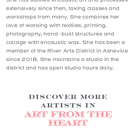
extensively since then, taking classes and
workshops from many. She combines her
love of working with textiles, printing,
photography, hand-built structures and
collage with encaustic wax. She has been a
member of the River Arts District in Asheville
since 2018. She maintains a studio in the
district and has open studio hours daily.
Discover more
Artists in
Art from the
Heart