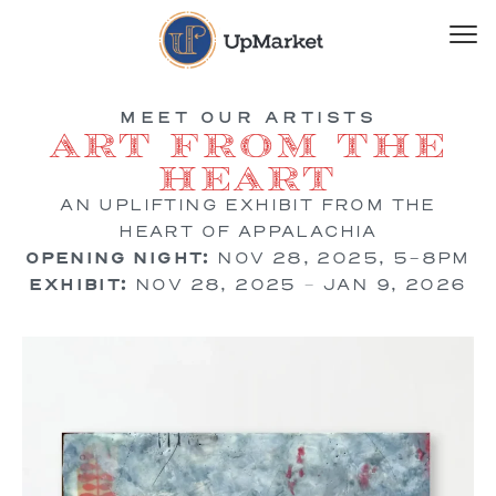
MEET OUR ARTISTS
Art from the
Heart
AN UPLIFTING EXHIBIT FROM THE
HEART OF APPALACHIA
OPENING NIGHT:
NOV 28, 2025, 5-8PM
EXHIBIT:
NOV 28, 2025 – JAN 9, 2026