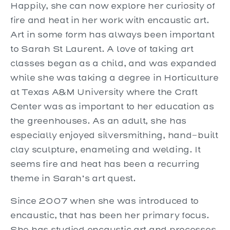
Happily, she can now explore her curiosity of
fire and heat in her work with encaustic art.
Art in some form has always been important
to Sarah St Laurent. A love of taking art
classes began as a child, and was expanded
while she was taking a degree in Horticulture
at Texas A&M University where the Craft
Center was as important to her education as
the greenhouses. As an adult, she has
especially enjoyed silversmithing, hand-built
clay sculpture, enameling and welding. It
seems fire and heat has been a recurring
theme in Sarah’s art quest.
Since 2007 when she was introduced to
encaustic, that has been her primary focus.
She has studied encaustic art and processes