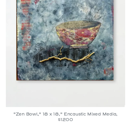
"Zen Bowl," 18 x 18," Encaustic Mixed Media,
$1200