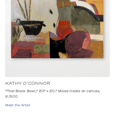
KATHY O’CONNOR
"That Black Bowl," 20" x 20," Mixed media on canvas,
$1,500
Meet the Artist