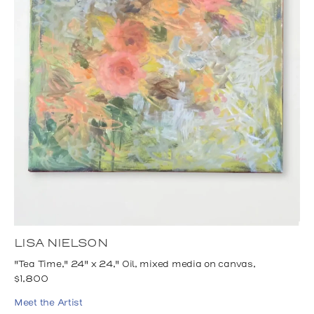
LISA NIELSON
"Tea Time," 24" x 24," Oil, mixed media on canvas,
$1,800
Meet the Artist