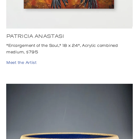
PATRICIA ANASTASI
"Enlargement of the Soul," 18 x 24", Acrylic combined
medium, $795
Meet the Artist